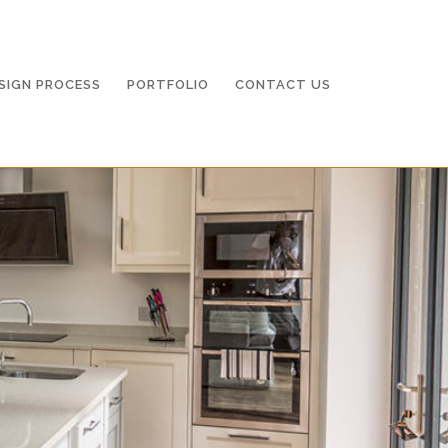
O
CONTACT US
SIGN PROCESS
PORTFOLIO
CONTACT US