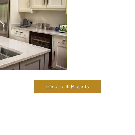
Back to all Projects