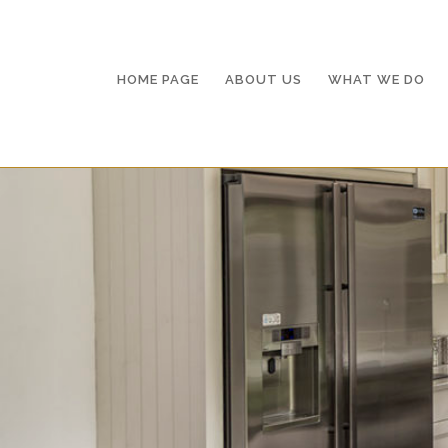
HOME PAGE
AB
HOME PAGE
ABOUT US
WHAT WE DO