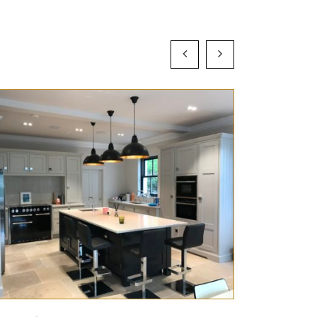
Preview