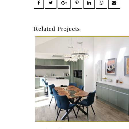
Related Projects
Preview