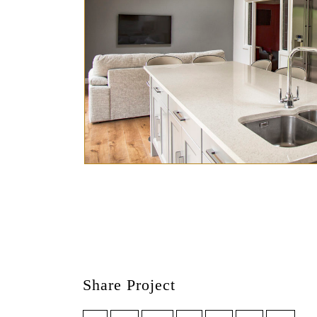
Share Project