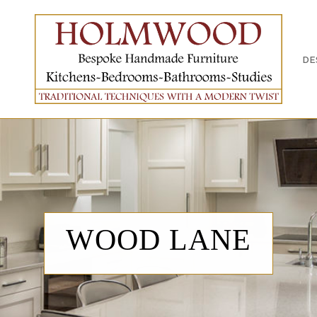
OUT US
WHAT WE DO
DESIGN PROCESS
PORTFOLI
DE
WOOD LANE