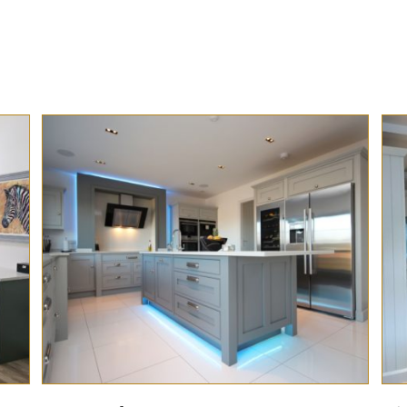
Preview