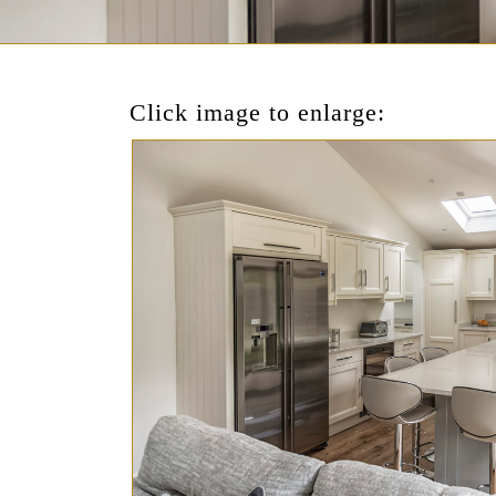
Click image to enlarge: